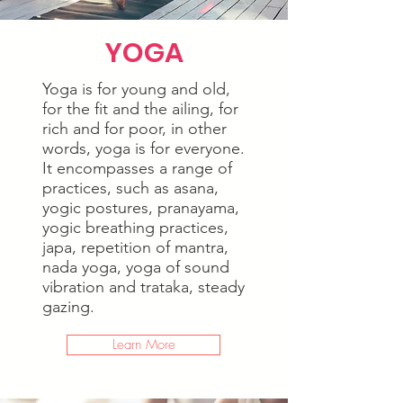
YOGA
Yoga is for young and old,
for the fit and the ailing, for
rich and for poor, in other
words, yoga is for everyone.
It encompasses a range of
practices, such as asana,
yogic postures, pranayama,
yogic breathing practices,
japa, repetition of mantra,
nada yoga, yoga of sound
vibration and trataka, steady
gazing.
Learn More