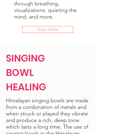
through breathing,
visualizations, quieting the
mind, and more.
Learn More
SINGING
BOWL
HEALING
Himalayan singing bowls are made
from a combination of metals and
when struck or played they vibrate
and produce a rich, deep tone
which lasts a long time. The use of
singing bowls in the Himalayan