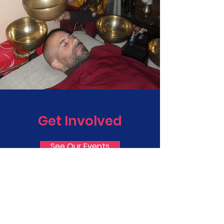
Get Involved
See Our Events
Email
info@divinebreathfoundation.org