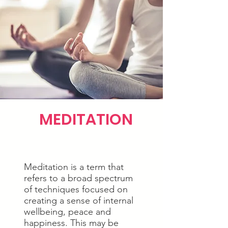
MEDITATION
Meditation is a term that
refers to a broad spectrum
of techniques focused on
creating a sense of internal
wellbeing, peace and
happiness. This may be