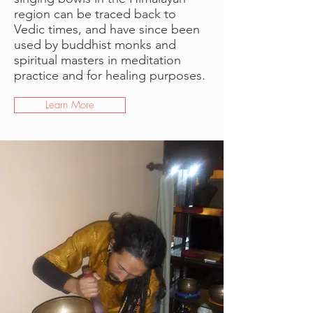
region can be traced back to
Vedic times, and have since been
used by buddhist monks and
spiritual masters in meditation
practice and for healing purposes.
Learn More