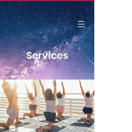
DIVINE BREATH
Foundation
Services