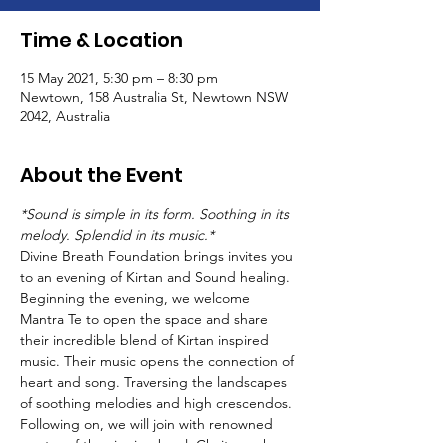
Time & Location
15 May 2021, 5:30 pm – 8:30 pm
Newtown, 158 Australia St, Newtown NSW
2042, Australia
About the Event
*Sound is simple in its form. Soothing in its 
melody. Splendid in its music.*
Divine Breath Foundation brings invites you 
to an evening of Kirtan and Sound healing.
Beginning the evening, we welcome 
Mantra Te to open the space and share 
their incredible blend of Kirtan inspired 
music. Their music opens the connection of 
heart and song. Traversing the landscapes 
of soothing melodies and high crescendos.
Following on, we will join with renowned 
master of the singing bowl, Chaitanyashree, 