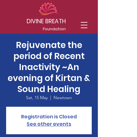
DIVINE BREATH
Foundation
Rejuvenate the
period of Recent
Inactivity ~An
evening of Kirtan &
Sound Healing
Sat, 15 May
  |  
Newtown
Registration is Closed
See other events